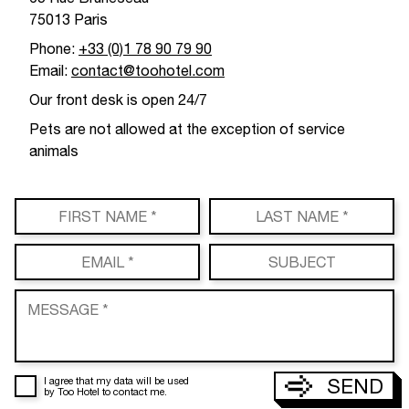
75013 Paris
Phone:
+33 (0)1 78 90 79 90
Email:
contact@toohotel.com
Our front desk is open 24/7
Pets are not allowed at the exception of service
animals
SEND
I agree that my data will be used
by Too Hotel to contact me.