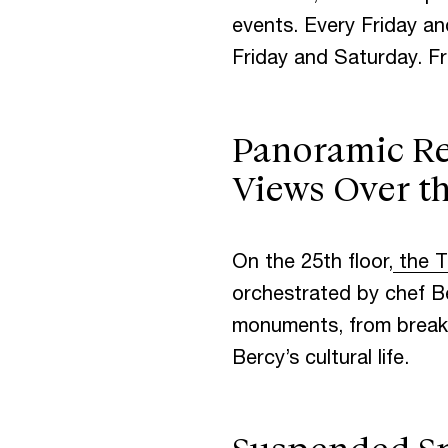
events. Every Friday an
Friday and Saturday. Fr
Panoramic Res
Views Over t
On the 25th floor,
the T
orchestrated by chef Be
monuments, from breakfa
Bercy’s cultural life.