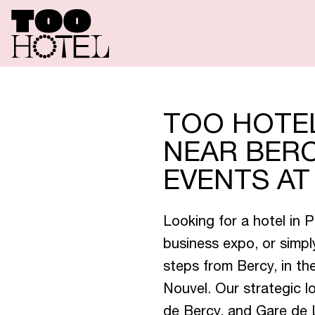
R
O
O
M
S
S
P
E
C
I
A
L
TOO HOTEL
NEAR BERC
EVENTS A
T
O
O
R
E
Looking for a hotel in 
business expo, or simp
T
O
O
T
A
steps from Bercy, in t
Nouvel. Our strategic l
de Bercy, and Gare de L