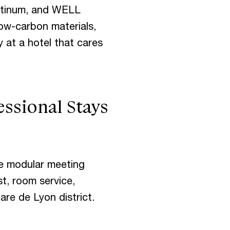
latinum, and WELL
low-carbon materials,
y at a hotel that cares
essional Stays
ee modular meeting
st, room service,
Gare de Lyon district.