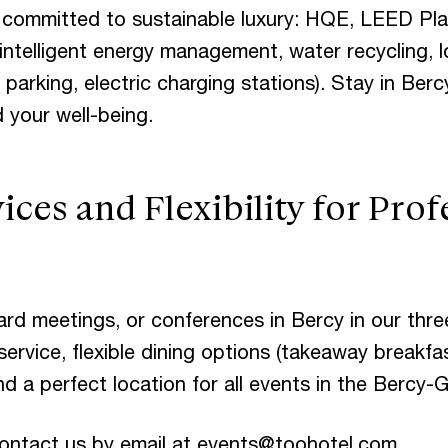
 committed to sustainable luxury: HQE, LEED P
, intelligent energy management, water recycling, 
 parking, electric charging stations). Stay in Berc
 your well-being.
ices and Flexibility for Prof
ard meetings, or conferences in Bercy in our thr
ervice, flexible dining options (takeaway breakfa
and a perfect location for all events in the Bercy-
ontact us by email at
events@toohotel.com