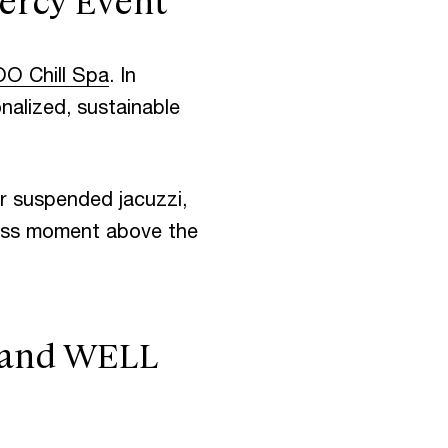
ercy Event
OO Chill Spa
. In
onalized, sustainable
r suspended jacuzzi,
ness moment above the
, and WELL