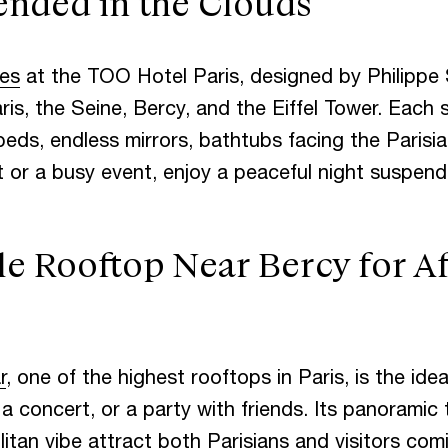
ended in the Clouds
C
T
tes
at the TOO Hotel Paris, designed by Philippe 
is, the Seine, Bercy, and the Eiffel Tower. Each s
beds, endless mirrors, bathtubs facing the Parisia
 or a busy event, enjoy a peaceful night suspend
e Rooftop Near Bercy for A
r
, one of the highest rooftops in Paris, is the ide
 a concert, or a party with friends. Its panoramic 
itan vibe attract both Parisians and visitors com