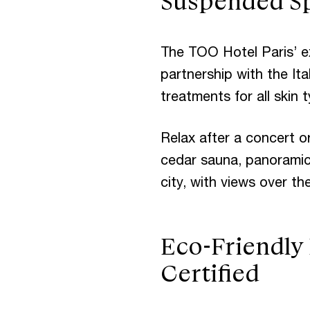
Suspended Sp
The TOO Hotel Paris’ e
partnership with the Ita
treatments for all skin
Relax after a concert o
cedar sauna, panoramic
city, with views over th
Eco-Friendly
Certified