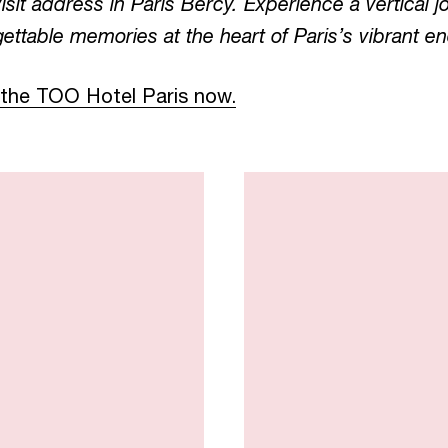
visit address in Paris Bercy. Experience a vertical
ettable memories at the heart of Paris’s vibrant en
 the TOO Hotel Paris now.