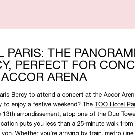
A
N
D
S
U
I
O
F
F
E
R
S
 PARIS: THE PANORAM
Y, PERFECT FOR CON
T ACCOR ARENA
S
T
A
U
R
A
N
Paris Bercy to attend a concert at the Accor Aren
ly to enjoy a festive weekend? The
TOO Hotel Pa
C
T
A
C
S
K
Y
he 13th arrondissement, atop one of the Duo Tow
ocation puts you less than a 25-minute walk from
yon. Whether you’re arriving by train, metro (lin