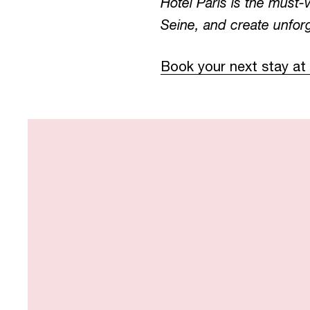
Hotel Paris is the must-
Seine, and create unforg
Book your next stay at