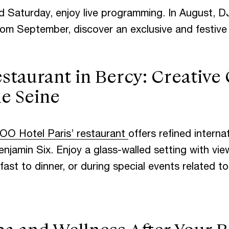
d Saturday, enjoy live programming. In August, D
om September, discover an exclusive and festive 
taurant in Bercy: Creative 
he Seine
OO Hotel Paris’ restaurant
offers refined internat
njamin Six. Enjoy a glass-walled setting with view
st to dinner, or during special events related t