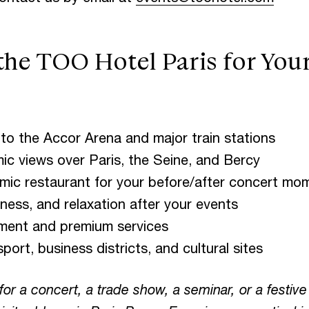
e TOO Hotel Paris for Your 
to the Accor Arena and major train stations
c views over Paris, the Seine, and Bercy
ic restaurant for your before/after concert mo
ess, and relaxation after your events
ment and premium services
ort, business districts, and cultural sites
or a concert, a trade show, a seminar, or a festi