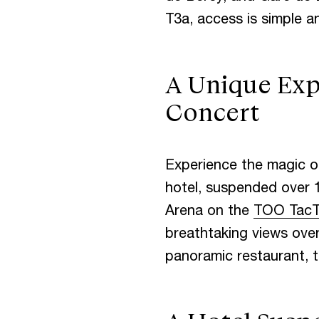
T3a, access is simple an
S
P
A
T
O
A Unique Exp
D
O
W
N
T
Concert
Experience the magic of
M
E
E
T
I
N
hotel, suspended over 
Arena on the
TOO TacT
breathtaking views over 
panoramic restaurant, 
T
H
E
B
L