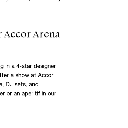
r Accor Arena
I
S
g in a 4-star designer
V
E
N
T
S
fter a show at Accor
re, DJ sets, and
r or an aperitif in our