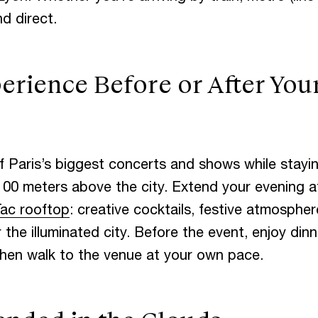
d direct.
O
C
H
I
L
L
erience Before or After You
O
W
N
P
A
R
 Paris’s biggest concerts and shows while stayin
G
S
A
N
D
E
100 meters above the city. Extend your evening a
ac rooftop
: creative cocktails, festive atmosphe
the illuminated city. Before the event, enjoy dinne
then walk to the venue at your own pace.
O
G