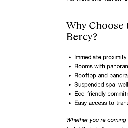
Why Choose th
Bercy?
Immediate proximity 
Rooms with panorami
Rooftop and panoram
Suspended spa, welln
Eco-friendly commit
Easy access to transp
Whether you’re coming f