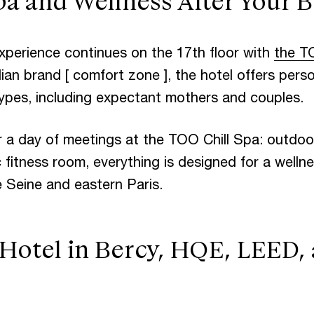
a and Wellness After Your B
xperience continues on the 17th floor with
the T
lian brand [ comfort zone ], the hotel offers pers
 types, including expectant mothers and couples.
r a day of meetings at the TOO Chill Spa: outdoo
 fitness room, everything is designed for a well
e Seine and eastern Paris.
 Hotel in Bercy, HQE, LEED