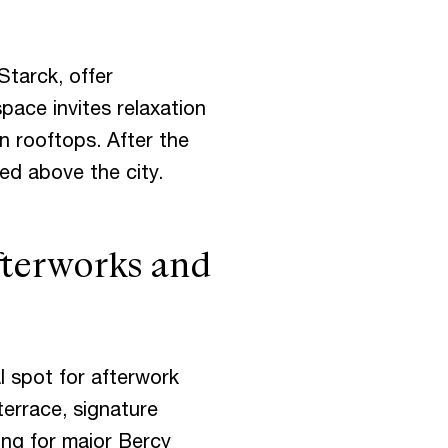
Starck, offer
pace invites relaxation
n rooftops. After the
ed above the city.
fterworks and
al spot for afterwork
terrace, signature
ing for major Bercy