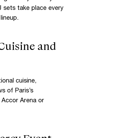
J sets take place every
lineup.
Cuisine and
ional cuisine,
s of Paris’s
o Accor Arena or