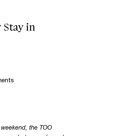
Stay in
ments
ve weekend, the TOO