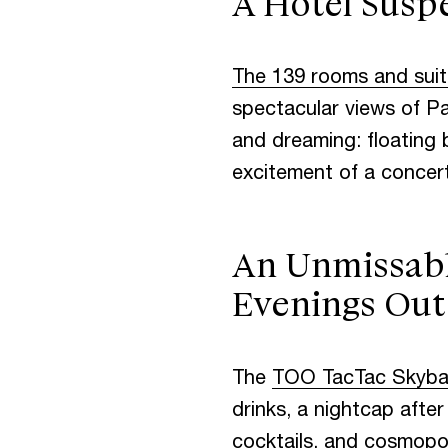
A Hotel Susp
C
O
N
T
A
The 139 rooms and sui
spectacular views of Par
and dreaming: floating 
excitement of a concert
An Unmissabl
Evenings Out
The
TOO TacTac Skyba
drinks, a nightcap after
cocktails, and cosmopol