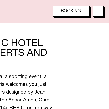
T
E
S
BOOKING
TOO HOTEL
TOO RESTAURANT
TACTAC SKYBAR
IC HOTEL
CERTS AND
T
a, a sporting event, a
ris
welcomes you just
B
A
R
ers designed by Jean
 the Accor Arena, Gare
e 14), RER C, or tramway