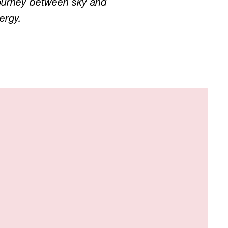
 journey between sky and
ergy.