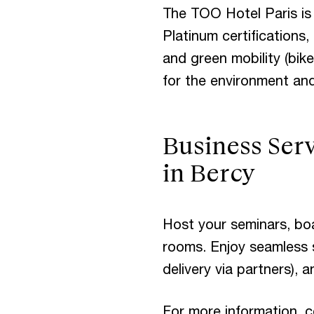
The TOO Hotel Paris is
Platinum certifications
and green mobility (bike
for the environment and
Business Serv
in Bercy
Host your seminars, bo
rooms. Enjoy seamless s
delivery via partners), 
For more information, c