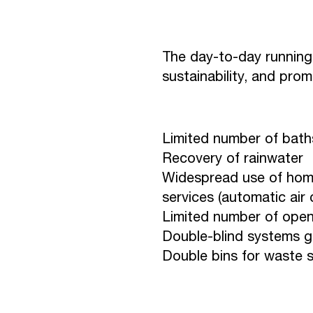
The day-to-day running 
sustainability, and pro
Limited number of baths
Recovery of rainwater
Widespread use of hom
services (automatic air
Limited number of open
Double-blind systems gu
Double bins for waste s