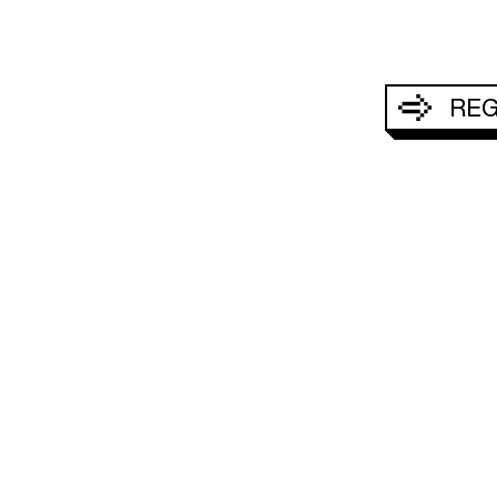
REG
Acepto q
S
HABITACIONES Y SUITES
OFERTAS ESPECI