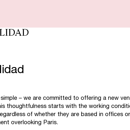
S
E
S
P
E
C
I
LIDAD
S
T
A
U
R
A
N
lidad
C
T
A
C
S
K
Y
 simple – we are committed to offering a new ven
is thoughtfulness starts with the working condit
O
C
H
I
L
L
egardless of whether they are based in offices or 
ment overlooking Paris.