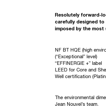
R
E
U
N
I
O
Resolutely forward-lo
carefully designed to 
imposed by the most s
D
O
W
N
T
NF BT HQE (high environ
(“Exceptional” level)
C
O
N
T
A
“EFFINERGIE +” label
LEED for Core and Shell 
Well certification (Plati
The environmental dime
Jean Nouvel’s team.