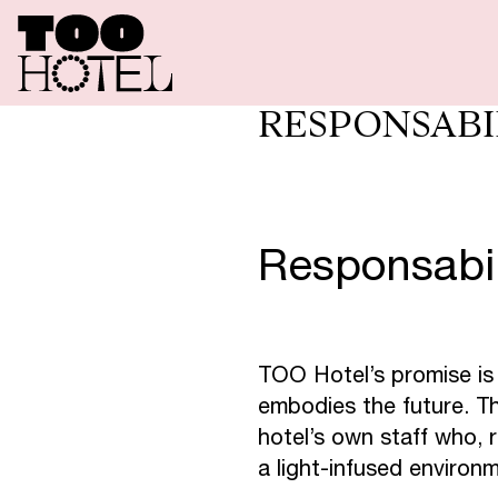
O
F
E
R
T
A
RESPONSABI
T
O
O
R
E
Responsabi
T
O
O
T
A
TOO Hotel’s promise is
embodies the future. Th
S
P
A
T
O
hotel’s own staff who, r
a light-infused environ