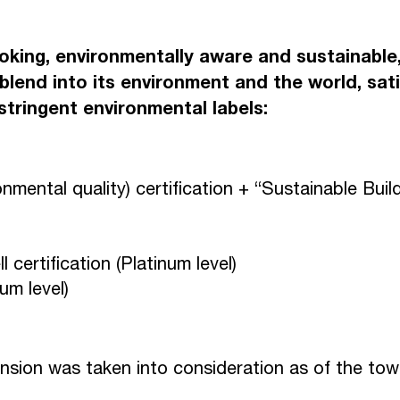
N
E
S
Y
E
V
oking, environmentally aware and sustainabl
blend into its environment and the world, sati
tringent environmental labels:
O
W
N
P
A
R
mental quality) certification + “Sustainable Buil
C
T
O
certification (Platinum level)
num level)
nsion was taken into consideration as of the to