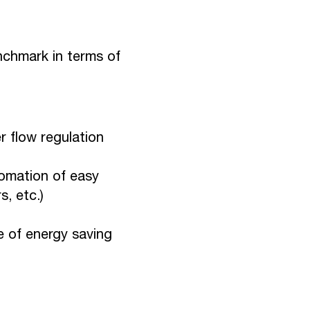
nchmark in terms of
r flow regulation
omation of easy
, etc.)
e of energy saving