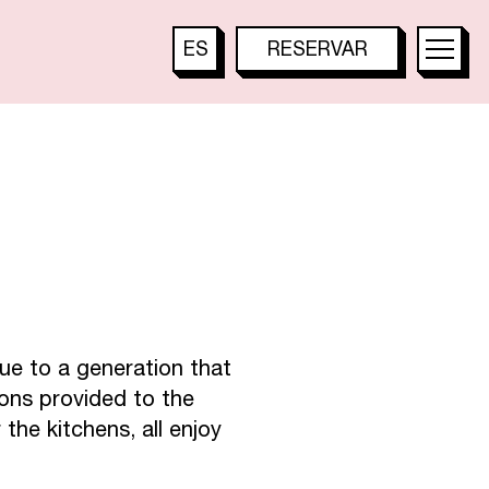
A
L
E
S
ES
RESERVAR
TOO HOTEL
FR
TOO RESTAURANT
EN
T
TOO TACTAC
DE
IT
JA
B
A
R
KO
PT
ue to a generation that
ions provided to the
ZH
the kitchens, all enjoy