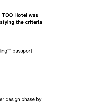
E
N
T
O
S
e, TOO Hotel was
sfying the criteria
I
S
ding”” passport
wer design phase by