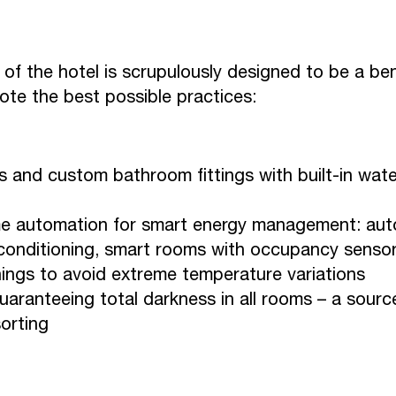
of the hotel is scrupulously designed to be a be
mote the best possible practices:
 and custom bathroom fittings with built-in wate
e automation for smart energy management: aut
 conditioning, smart rooms with occupancy sensors
ings to avoid extreme temperature variations
aranteeing total darkness in all rooms – a sourc
orting